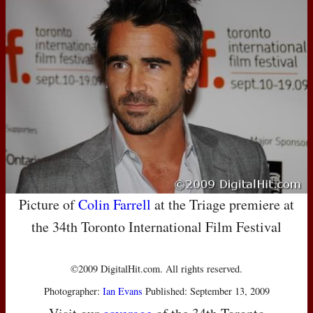
Picture of
Colin Farrell
at the Triage premiere at
the 34th Toronto International Film Festival
©2009 DigitalHit.com. All rights reserved.
Photographer:
Ian Evans
Published: September 13, 2009