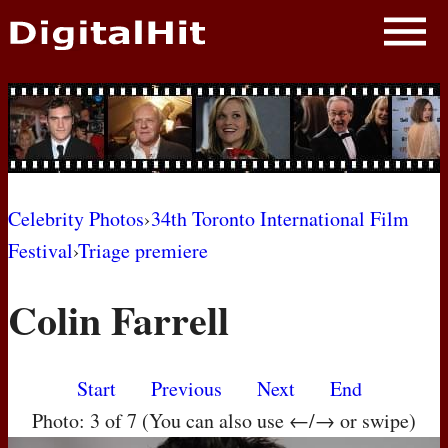
NEWS
PHOTOS
BIOS
BLOG
Celebrity Photos
›
34th Toronto International Film
Festival
›
Triage premiere
AWARD SHOWS
Colin Farrell
MOVIES
Start
Previous
Next
End
Photo: 3 of 7 (You can also use ←/→ or swipe)