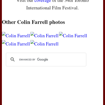
Visit our
coverage
of the 34th Toronto
International Film Festival.
Other Colin Farrell photos