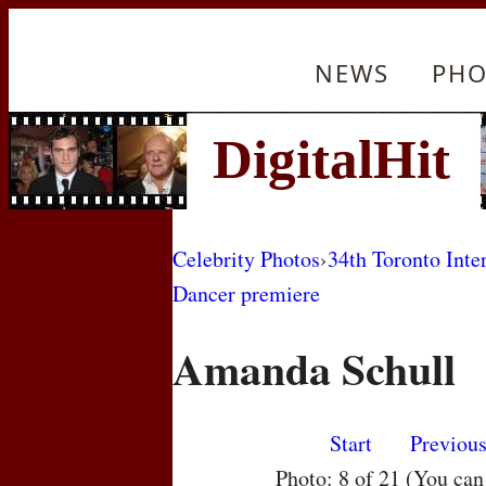
NEWS
PHO
Celebrity Photos
›
34th Toronto Inte
Dancer premiere
Amanda Schull
Start
Previou
Photo: 8 of 21 (You ca