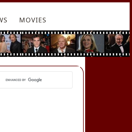
WS
MOVIES