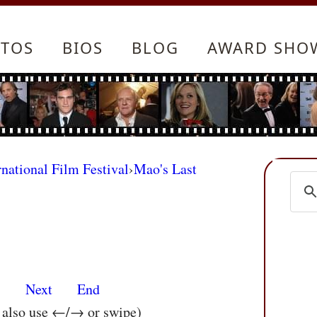
TOS
BIOS
BLOG
AWARD SHO
rnational Film Festival
›
Mao's Last
s
Next
End
n also use ←/→ or swipe)