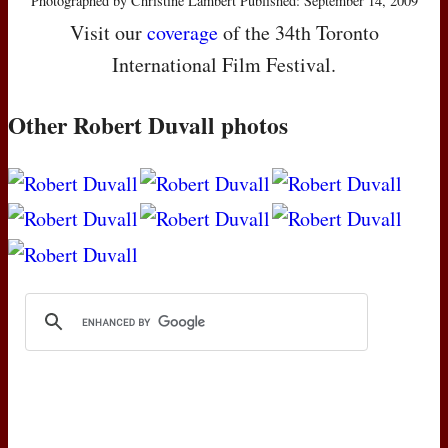
Photographed by Christine Lambert Published: September 14, 2009
Visit our
coverage
of the 34th Toronto
International Film Festival.
Other Robert Duvall photos