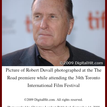
Picture of Robert Duvall photographed at the The
Road premiere while attending the 34th Toronto
International Film Festival
©2009 DigitalHit.com. All rights reserved.