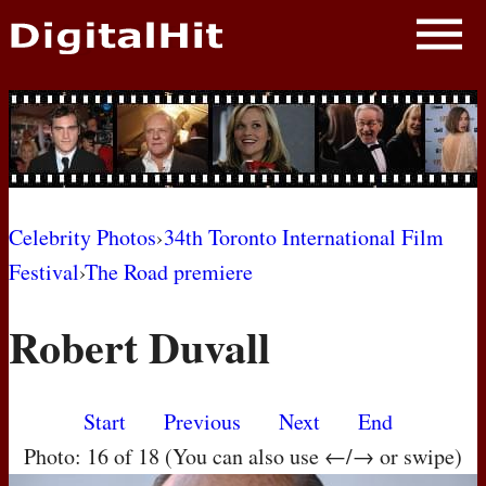
NEWS
PHOTOS
BIOS
BLOG
Celebrity Photos
›
34th Toronto International Film
Festival
›
The Road premiere
AWARD SHOWS
Robert Duvall
MOVIES
Start
Previous
Next
End
Photo: 16 of 18 (You can also use ←/→ or swipe)