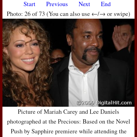
Start
Previous
Next
End
Photo: 26 of 73 (You can also use ←/→ or swipe)
Picture of Mariah Carey and Lee Daniels
photographed at the Precious: Based on the Novel
Push by Sapphire premiere while attending the