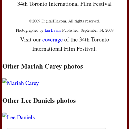
34th Toronto International Film Festival
©2009 DigitalHit.com. All rights reserved.
Photographed by
Ian Evans
Published: September 14, 2009
Visit our
coverage
of the 34th Toronto
International Film Festival.
Other Mariah Carey photos
Other Lee Daniels photos