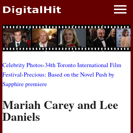
NEWS
PHOTOS
BIOS
BLOG
Celebrity Photos
›
34th Toronto International Film
Festival
›
Precious: Based on the Novel Push by
AWARD SHOWS
Sapphire premiere
MOVIES
Mariah Carey and Lee
Daniels