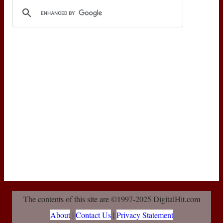
The contents of this site are ©1997-2025 DigitalHit.com
About
|
Contact Us
|
Privacy Statement