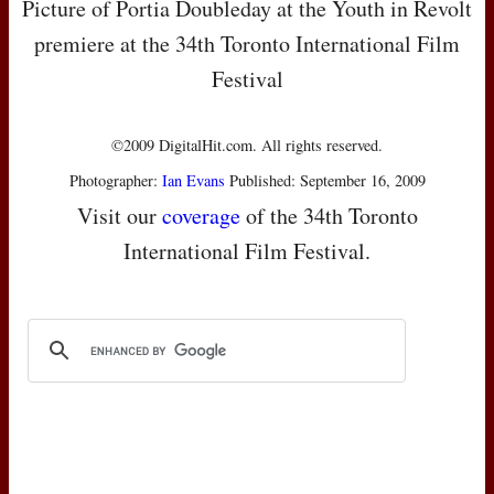
Picture of Portia Doubleday at the Youth in Revolt
premiere at the 34th Toronto International Film
Festival
©2009 DigitalHit.com. All rights reserved.
Photographer:
Ian Evans
Published: September 16, 2009
Visit our
coverage
of the 34th Toronto
International Film Festival.