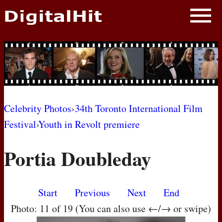
NEWS
PHOTOS
BIOS
BLOG
Celebrity Photos
›
34th Toronto International Film
Festival
›
Youth in Revolt premiere
AWARD SHOWS
Portia Doubleday
MOVIES
Start
Previous
Next
End
Photo: 11 of 19 (You can also use ←/→ or swipe)