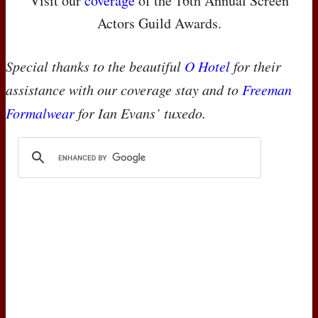
Visit our
coverage
of the 16th Annual Screen
Actors Guild Awards.
Special thanks to the beautiful
O Hotel
for their
assistance with our coverage stay and to
Freeman
Formalwear
for Ian Evans’ tuxedo.