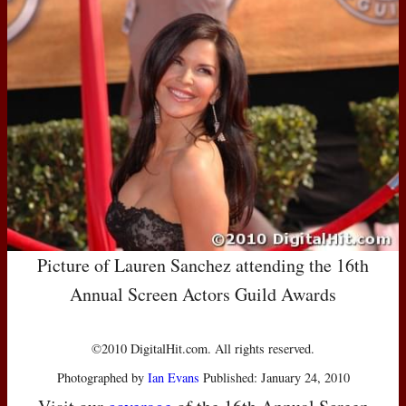
Picture of Lauren Sanchez attending the 16th
Annual Screen Actors Guild Awards
©2010 DigitalHit.com. All rights reserved.
Photographed by
Ian Evans
Published: January 24, 2010