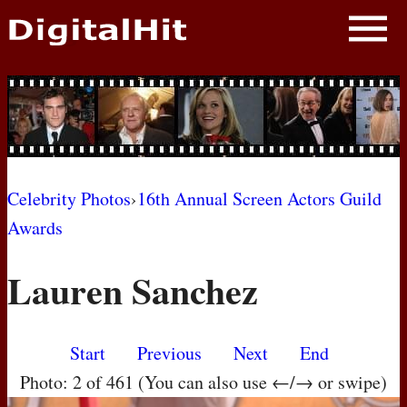
NEWS
PHOTOS
BIOS
BLOG
Celebrity Photos
›
16th Annual Screen Actors Guild
Awards
AWARD SHOWS
Lauren Sanchez
MOVIES
Start
Previous
Next
End
Photo: 2 of 461 (You can also use ←/→ or swipe)