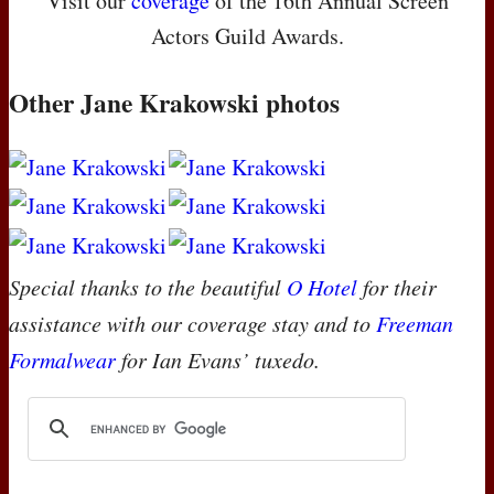
Visit our
coverage
of the 16th Annual Screen
Actors Guild Awards.
Other Jane Krakowski photos
Special thanks to the beautiful
O Hotel
for their
assistance with our coverage stay and to
Freeman
Formalwear
for Ian Evans’ tuxedo.