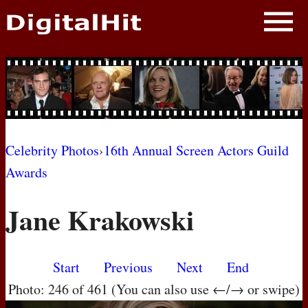
NEWS
PHOTOS
BIOS
BLOG
Celebrity Photos
›
16th Annual Screen Actors Guild
Awards
AWARD SHOWS
Jane Krakowski
MOVIES
Start
Previous
Next
End
Photo: 246 of 461 (You can also use ←/→ or swipe)