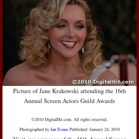
Picture of Jane Krakowski attending the 16th
Annual Screen Actors Guild Awards
©2010 DigitalHit.com. All rights reserved.
Photographed by
Ian Evans
Published: January 24, 2010