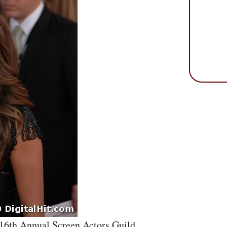
 16th Annual Screen Actors Guild