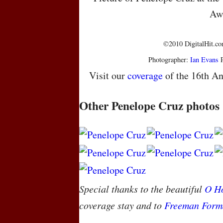
Aw
©2010 DigitalHit.com
Photographer:
Ian Evans
P
Visit our
coverage
of the 16th An
Other Penelope Cruz photos
Special thanks to the beautiful
O Ho
coverage stay and to
Freeman Form