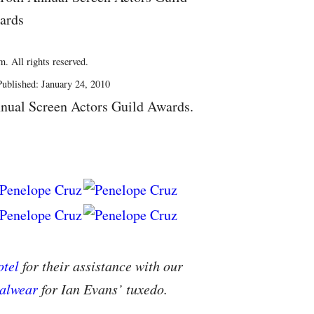
ards
. All rights reserved.
ublished: January 24, 2010
nual Screen Actors Guild Awards.
tel
for their assistance with our
alwear
for Ian Evans’ tuxedo.