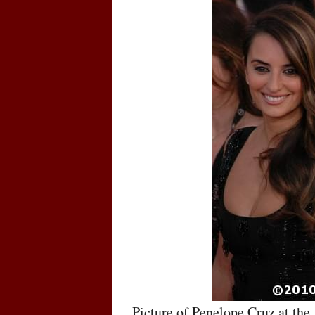
Picture of Penelope Cruz at the