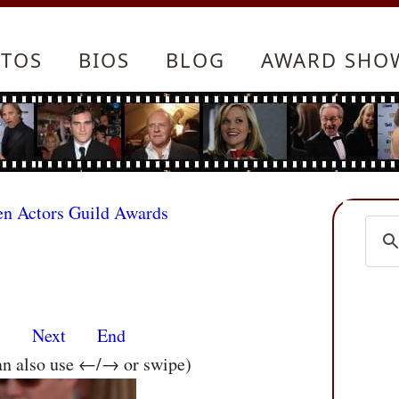
TOS
BIOS
BLOG
AWARD SHO
en Actors Guild Awards
s
Next
End
an also use ←/→ or swipe)