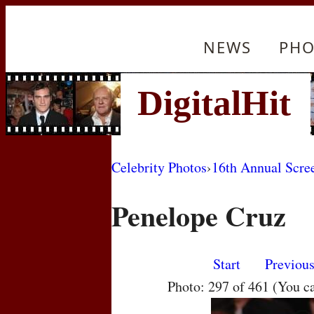
NEWS
PHO
Celebrity Photos
›
16th Annual Scre
Penelope Cruz
Start
Previou
Photo: 297 of 461 (You c