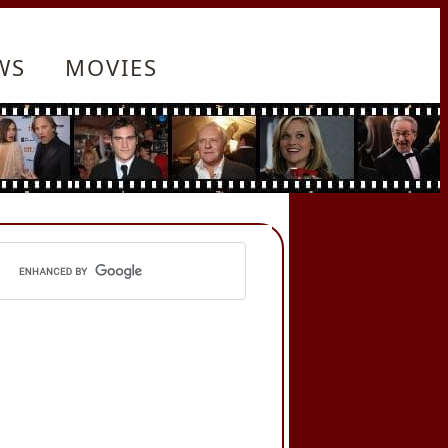
WS
MOVIES