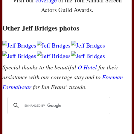
Visit our
coverage
of the 16th Annual Screen
Actors Guild Awards.
Other Jeff Bridges photos
Special thanks to the beautiful
O Hotel
for their
assistance with our coverage stay and to
Freeman
Formalwear
for Ian Evans’ tuxedo.