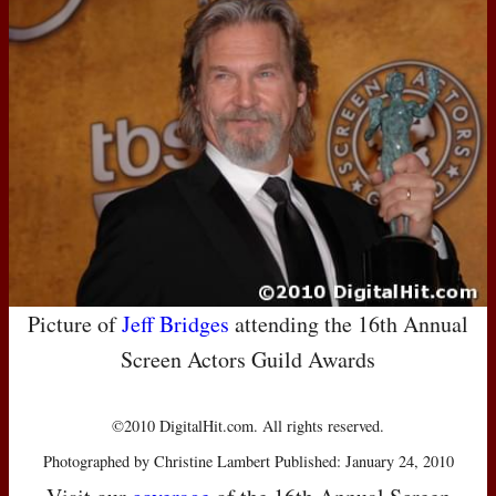
Picture of
Jeff Bridges
attending the 16th Annual
Screen Actors Guild Awards
©2010 DigitalHit.com. All rights reserved.
Photographed by Christine Lambert Published: January 24, 2010