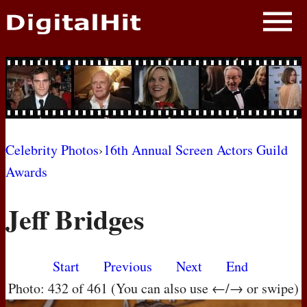
NEWS
PHOTOS
BIOS
BLOG
Celebrity Photos
›
16th Annual Screen Actors Guild
Awards
AWARD SHOWS
Jeff Bridges
MOVIES
Start
Previous
Next
End
Photo: 432 of 461 (You can also use ←/→ or swipe)