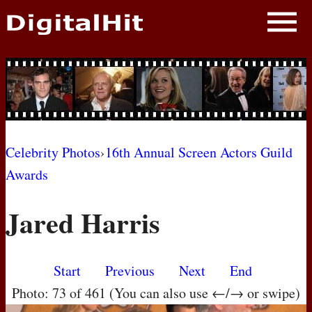
NEWS
PHOTOS
BIOS
BLOG
Celebrity Photos
›
16th Annual Screen Actors Guild
Awards
AWARD SHOWS
Jared Harris
MOVIES
Start
Previous
Next
End
Photo: 73 of 461 (You can also use ←/→ or swipe)