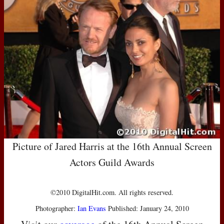
Picture of Jared Harris at the 16th Annual Screen
Actors Guild Awards
©2010 DigitalHit.com. All rights reserved.
Photographer:
Ian Evans
Published: January 24, 2010