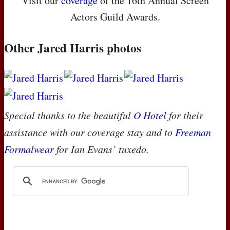
Visit our
coverage
of the 16th Annual Screen
Actors Guild Awards.
Other Jared Harris photos
Special thanks to the beautiful
O Hotel
for their
assistance with our coverage stay and to
Freeman
Formalwear
for Ian Evans’ tuxedo.