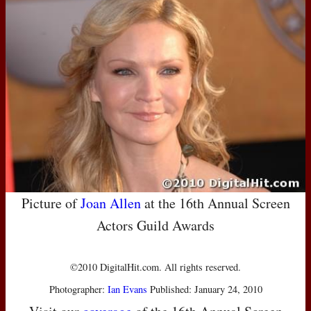
Picture of
Joan Allen
at the 16th Annual Screen
Actors Guild Awards
©2010 DigitalHit.com. All rights reserved.
Photographer:
Ian Evans
Published: January 24, 2010