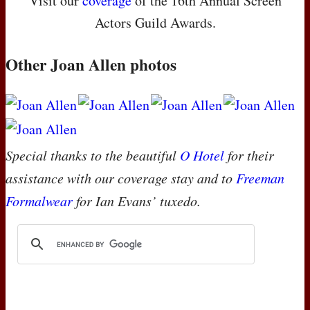
Visit our
coverage
of the 16th Annual Screen
Actors Guild Awards.
Other Joan Allen photos
Special thanks to the beautiful
O Hotel
for their
assistance with our coverage stay and to
Freeman
Formalwear
for Ian Evans’ tuxedo.