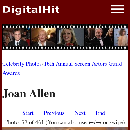
NEWS
PHOTOS
BIOS
BLOG
Celebrity Photos
›
16th Annual Screen Actors Guild
Awards
AWARD SHOWS
Joan Allen
MOVIES
Start
Previous
Next
End
Photo: 77 of 461 (You can also use ←/→ or swipe)