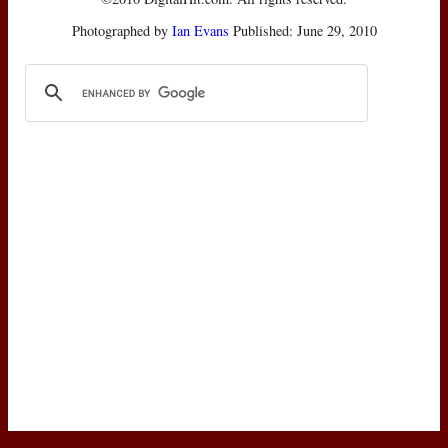
Photographed by
Ian Evans
Published: June 29, 2010