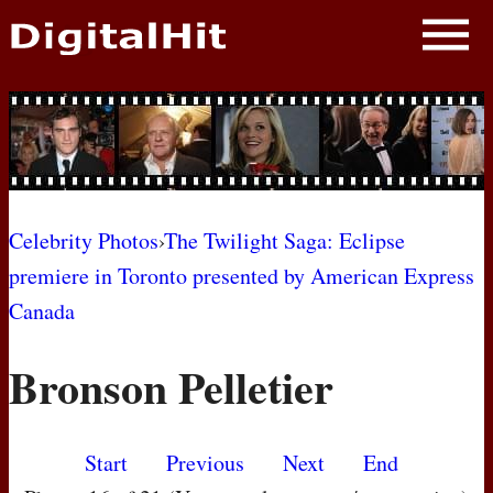
NEWS
PHOTOS
BIOS
BLOG
Celebrity Photos
›
The Twilight Saga: Eclipse
premiere in Toronto presented by American Express
AWARD SHOWS
Canada
MOVIES
Bronson Pelletier
Start
Previous
Next
End