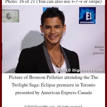
Photo: 16 of 21 (You can also use ←/→ or swipe)
Picture of Bronson Pelletier attending the The
Twilight Saga: Eclipse premiere in Toronto
presented by American Express Canada
©2010 DigitalHit.com. All rights reserved.