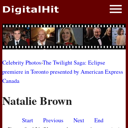
NEWS
PHOTOS
BIOS
BLOG
Celebrity Photos
›
The Twilight Saga: Eclipse
premiere in Toronto presented by American Express
AWARD SHOWS
Canada
MOVIES
Natalie Brown
Start
Previous
Next
End