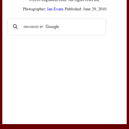
Photographer:
Ian Evans
Published: June 29, 2010