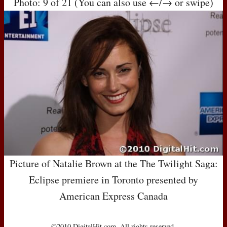
Photo: 9 of 21 (You can also use ←/→ or swipe)
Picture of Natalie Brown at the The Twilight Saga:
Eclipse premiere in Toronto presented by
American Express Canada
©2010 DigitalHit.com. All rights reserved.