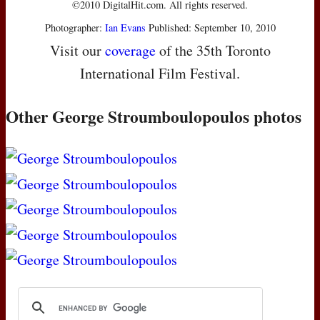
©2010 DigitalHit.com. All rights reserved.
Photographer:
Ian Evans
Published: September 10, 2010
Visit our
coverage
of the 35th Toronto
International Film Festival.
Other George Stroumboulopoulos photos