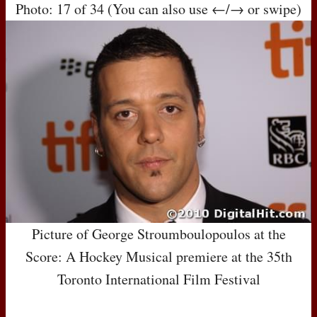
Photo: 17 of 34 (You can also use ←/→ or swipe)
Picture of George Stroumboulopoulos at the
Score: A Hockey Musical premiere at the 35th
Toronto International Film Festival