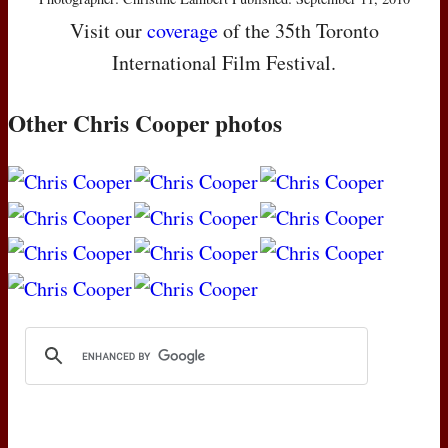
Visit our
coverage
of the 35th Toronto
International Film Festival.
Other Chris Cooper photos