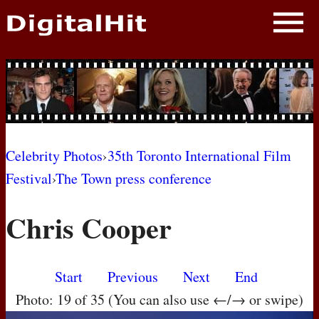
NEWS
PHOTOS
BIOS
BLOG
Celebrity Photos
›
35th Toronto International Film
Festival
›
The Town press conference
AWARD SHOWS
Chris Cooper
MOVIES
Start
Previous
Next
End
Photo: 19 of 35 (You can also use ←/→ or swipe)