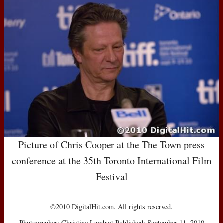
Picture of Chris Cooper at the The Town press
conference at the 35th Toronto International Film
Festival
©2010 DigitalHit.com. All rights reserved.
Photographer: Christine Lambert Published: September 11, 2010