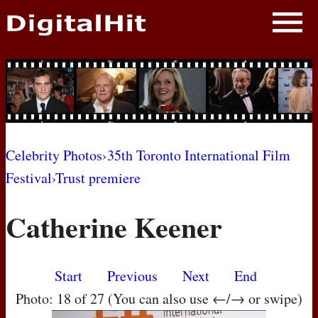
NEWS
PHOTOS
BIOS
BLOG
Celebrity Photos
›
35th Toronto International Film
Festival
›
Trust premiere
AWARD SHOWS
Catherine Keener
MOVIES
Start
Previous
Next
End
Photo: 18 of 27 (You can also use ←/→ or swipe)