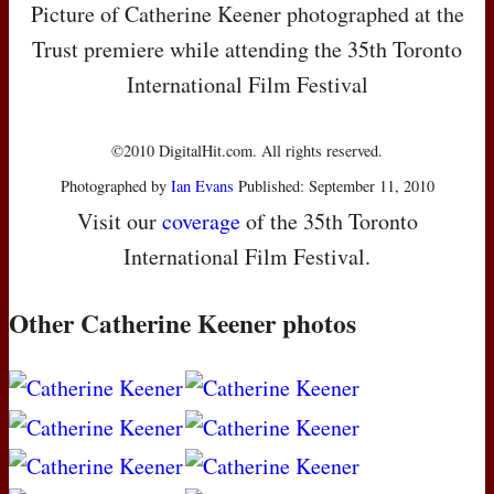
Picture of Catherine Keener photographed at the
Trust premiere while attending the 35th Toronto
International Film Festival
©2010 DigitalHit.com. All rights reserved.
Photographed by
Ian Evans
Published: September 11, 2010
Visit our
coverage
of the 35th Toronto
International Film Festival.
Other Catherine Keener photos