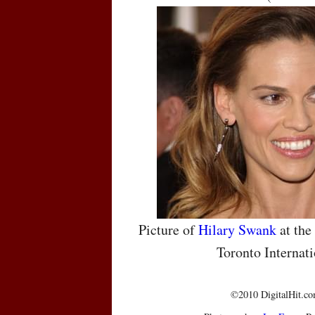
Picture of
Hilary Swank
at the
Toronto Internati
©2010 DigitalHit.com