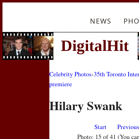
NEWS
PHO
Celebrity Photos
›
35th Toronto Inte
premiere
Hilary Swank
Start
Previou
Photo: 15 of 41 (You ca