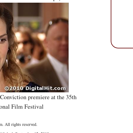
 Conviction premiere at the 35th
onal Film Festival
. All rights reserved.