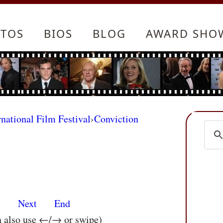
TOS
BIOS
BLOG
AWARD SHO
rnational Film Festival
›
Conviction
s
Next
End
n also use ←/→ or swipe)