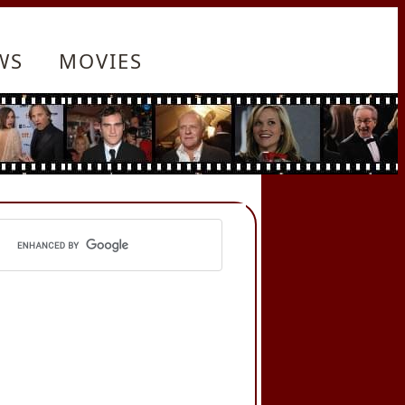
WS
MOVIES