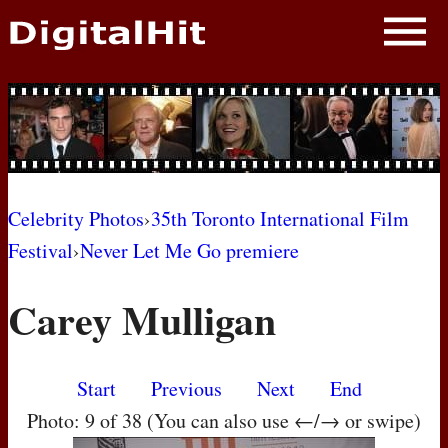
NEWS
PHOTOS
BIOS
BLOG
Celebrity Photos
›
35th Toronto International Film
Festival
›
Never Let Me Go premiere
AWARD SHOWS
Carey Mulligan
MOVIES
Start
Previous
Next
End
Photo: 9 of 38 (You can also use ←/→ or swipe)