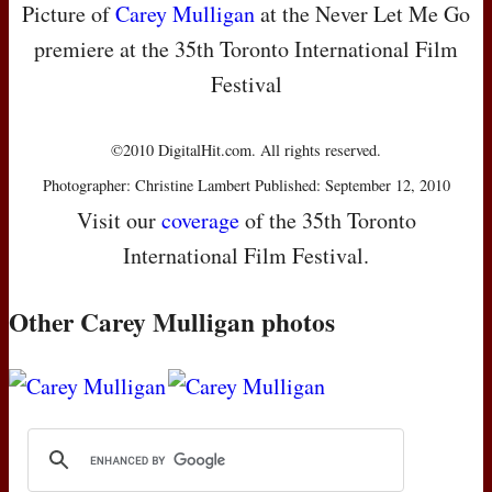
Picture of
Carey Mulligan
at the Never Let Me Go
premiere at the 35th Toronto International Film
Festival
©2010 DigitalHit.com. All rights reserved.
Photographer: Christine Lambert Published: September 12, 2010
Visit our
coverage
of the 35th Toronto
International Film Festival.
Other Carey Mulligan photos