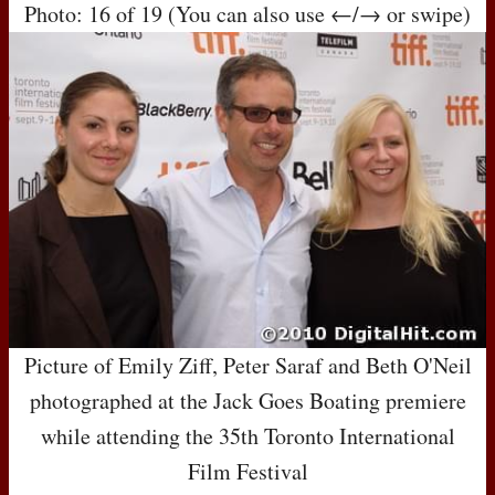
Photo: 16 of 19 (You can also use ←/→ or swipe)
Picture of Emily Ziff, Peter Saraf and Beth O'Neil
photographed at the Jack Goes Boating premiere
while attending the 35th Toronto International
Film Festival