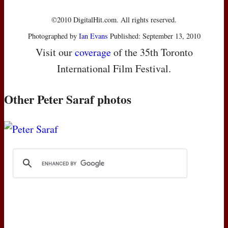
©2010 DigitalHit.com. All rights reserved.
Photographed by
Ian Evans
Published: September 13, 2010
Visit our
coverage
of the 35th Toronto
International Film Festival.
Other Peter Saraf photos