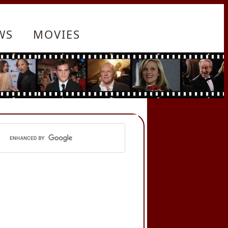
WS
MOVIES