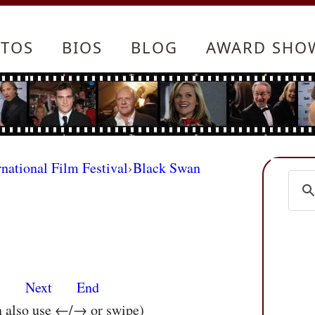
TOS
BIOS
BLOG
AWARD SHO
rnational Film Festival
›
Black Swan
s
Next
End
n also use ←/→ or swipe)