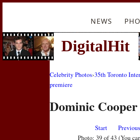
NEWS
PHO
Celebrity Photos
›
35th Toronto Inte
premiere
Dominic Cooper
Start
Previou
Photo: 39 of 43 (You ca