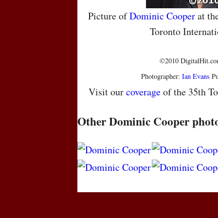
Picture of
Dominic Cooper
at th
Toronto Internati
©2010 DigitalHit.com
Photographer:
Ian Evans
Pu
Visit our
coverage
of the 35th To
Other Dominic Cooper phot