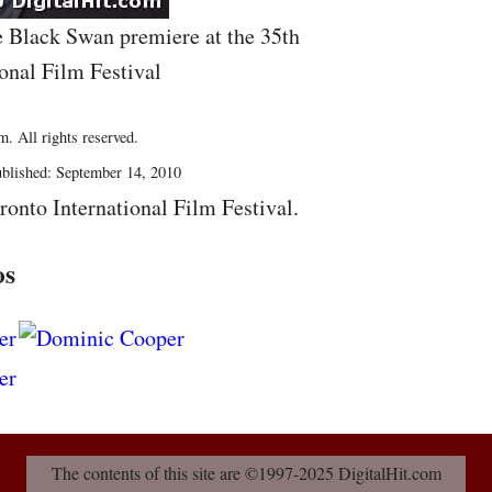
e Black Swan premiere at the 35th
onal Film Festival
. All rights reserved.
blished: September 14, 2010
ronto International Film Festival.
os
The contents of this site are ©1997-2025 DigitalHit.com