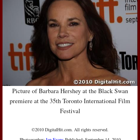
Picture of Barbara Hershey at the Black Swan
premiere at the 35th Toronto International Film
Festival
©2010 DigitalHit.com. All rights reserved.
Photographer:
Ian Evans
Published: September 14, 2010