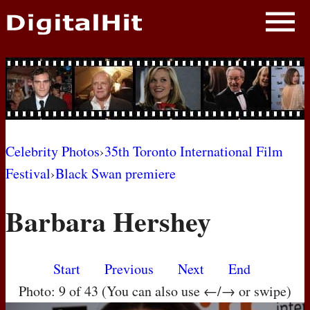
NEWS
PHOTOS
BIOS
BLOG
Celebrity Photos
›
35th Toronto International Film
Festival
›
Black Swan premiere
AWARD SHOWS
Barbara Hershey
MOVIES
Start
Previous
Next
End
Photo: 9 of 43 (You can also use ←/→ or swipe)