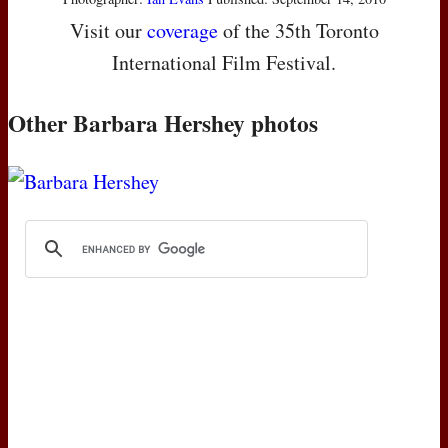
Visit our
coverage
of the 35th Toronto
International Film Festival.
Other Barbara Hershey photos