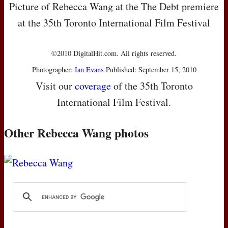
Picture of Rebecca Wang at the The Debt premiere
at the 35th Toronto International Film Festival
©2010 DigitalHit.com. All rights reserved.
Photographer:
Ian Evans
Published: September 15, 2010
Visit our
coverage
of the 35th Toronto
International Film Festival.
Other Rebecca Wang photos