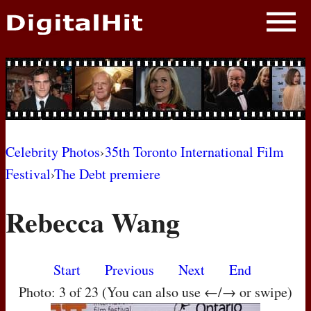
NEWS
PHOTOS
BIOS
BLOG
Celebrity Photos
›
35th Toronto International Film
Festival
›
The Debt premiere
AWARD SHOWS
Rebecca Wang
MOVIES
Start
Previous
Next
End
Photo: 3 of 23 (You can also use ←/→ or swipe)