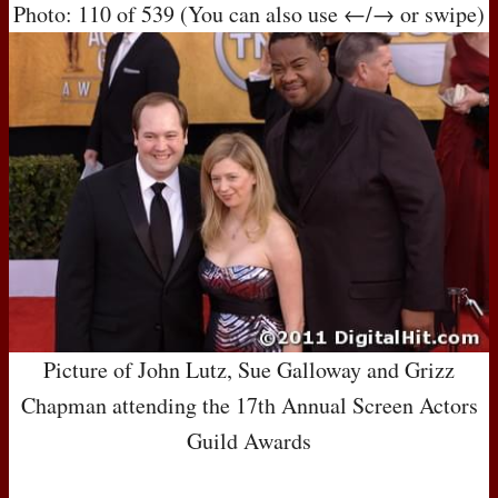
Photo: 110 of 539 (You can also use ←/→ or swipe)
Picture of John Lutz, Sue Galloway and Grizz
Chapman attending the 17th Annual Screen Actors
Guild Awards