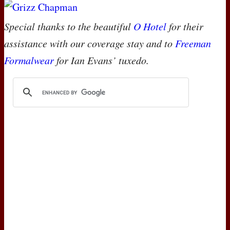
Special thanks to the beautiful
O Hotel
for their
assistance with our coverage stay and to
Freeman
Formalwear
for Ian Evans’ tuxedo.