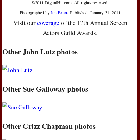
©2011 DigitalHit.com. All rights reserved.
Photographed by
Ian Evans
Published: January 31, 2011
Visit our
coverage
of the 17th Annual Screen
Actors Guild Awards.
Other John Lutz photos
Other Sue Galloway photos
Other Grizz Chapman photos