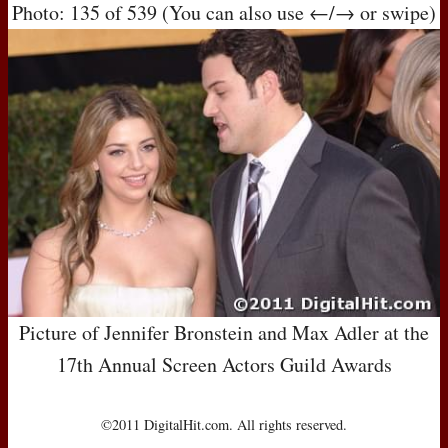
Photo: 135 of 539 (You can also use ←/→ or swipe)
Picture of Jennifer Bronstein and Max Adler at the
17th Annual Screen Actors Guild Awards
©2011 DigitalHit.com. All rights reserved.