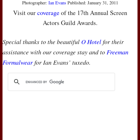
Photographer:
Ian Evans
Published: January 31, 2011
Visit our
coverage
of the 17th Annual Screen
Actors Guild Awards.
Special thanks to the beautiful
O Hotel
for their
assistance with our coverage stay and to
Freeman
Formalwear
for Ian Evans’ tuxedo.