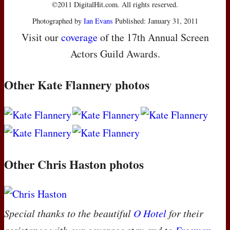
©2011 DigitalHit.com. All rights reserved.
Photographed by
Ian Evans
Published: January 31, 2011
Visit our
coverage
of the 17th Annual Screen
Actors Guild Awards.
Other Kate Flannery photos
Other Chris Haston photos
Special thanks to the beautiful
O Hotel
for their