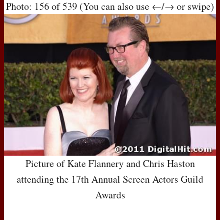
Photo: 156 of 539 (You can also use ←/→ or swipe)
Picture of Kate Flannery and Chris Haston
attending the 17th Annual Screen Actors Guild
Awards