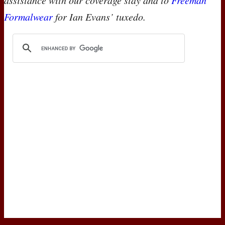
assistance with our coverage stay and to
Freeman
Formalwear
for Ian Evans’ tuxedo.