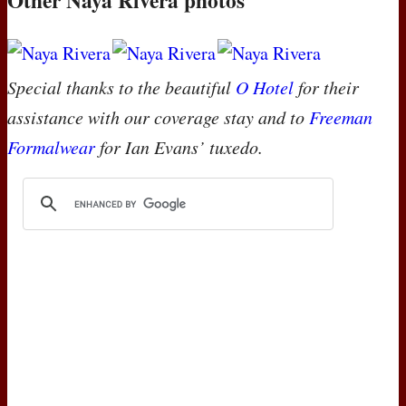
Special thanks to the beautiful
O Hotel
for their
assistance with our coverage stay and to
Freeman
Formalwear
for Ian Evans’ tuxedo.