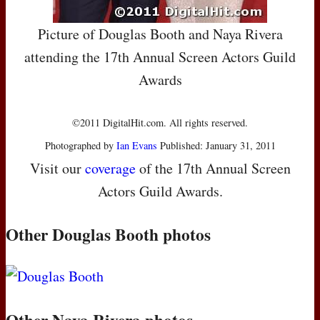
Picture of Douglas Booth and Naya Rivera
attending the 17th Annual Screen Actors Guild
Awards
©2011 DigitalHit.com. All rights reserved.
Photographed by
Ian Evans
Published: January 31, 2011
Visit our
coverage
of the 17th Annual Screen
Actors Guild Awards.
Other Douglas Booth photos
Other Naya Rivera photos