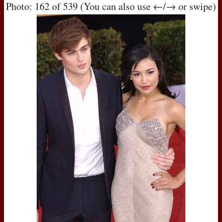
Photo: 162 of 539 (You can also use ←/→ or swipe)