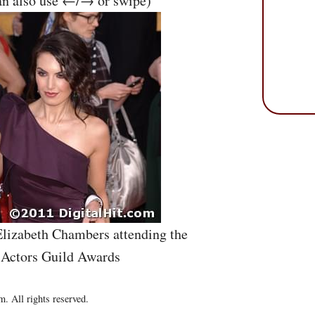
an also use ←/→ or swipe)
lizabeth Chambers attending the
 Actors Guild Awards
. All rights reserved.