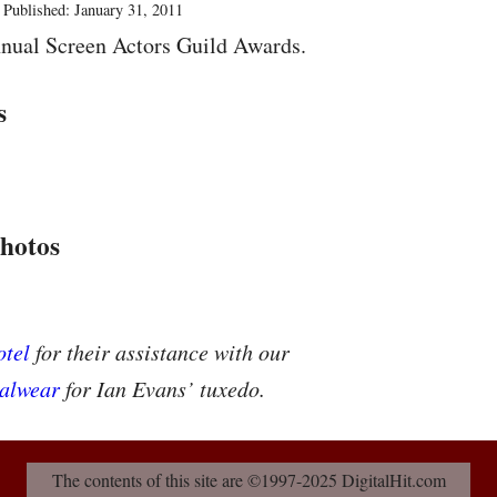
Published: January 31, 2011
nual Screen Actors Guild Awards.
s
hotos
tel
for their assistance with our
alwear
for Ian Evans’ tuxedo.
The contents of this site are ©1997-2025 DigitalHit.com