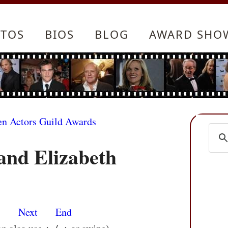
TOS
BIOS
BLOG
AWARD SHO
en Actors Guild Awards
nd Elizabeth
s
Next
End