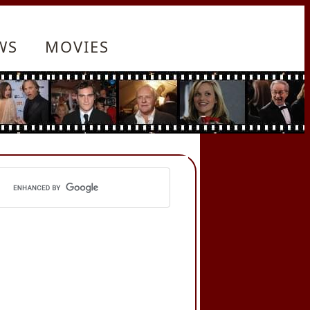
WS
MOVIES