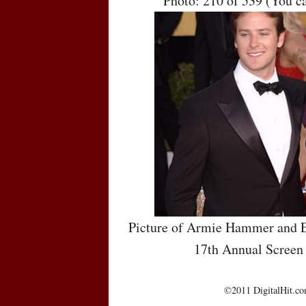
Photo: 210 of 539 (You c
Picture of Armie Hammer and E
17th Annual Screen
©2011 DigitalHit.com