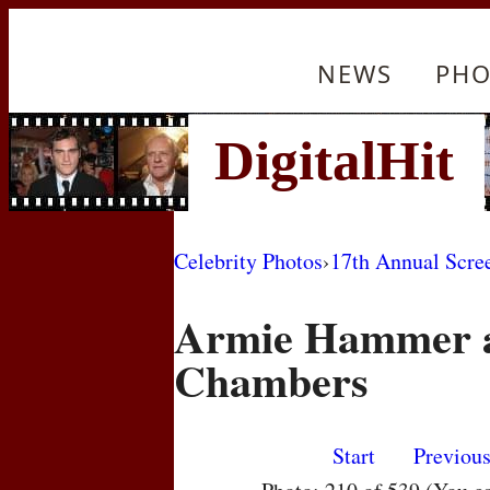
NEWS
PHO
Celebrity Photos
›
17th Annual Scre
Armie Hammer a
Chambers
Start
Previou