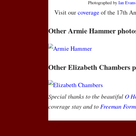
Photographed by
Ian Evans
Visit our
coverage
of the 17th An
Other Armie Hammer photo
Other Elizabeth Chambers p
Special thanks to the beautiful
O Ho
coverage stay and to
Freeman Form