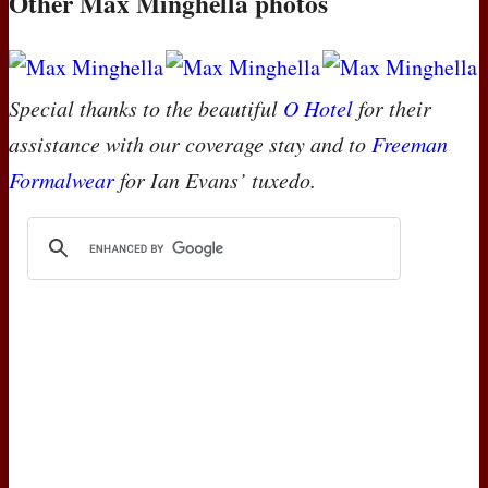
Other Max Minghella photos
Special thanks to the beautiful
O Hotel
for their
assistance with our coverage stay and to
Freeman
Formalwear
for Ian Evans’ tuxedo.