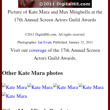
Picture of Kate Mara and Max Minghella at the
17th Annual Screen Actors Guild Awards
©2011 DigitalHit.com. All rights reserved.
Photographer:
Ian Evans
Published: January 31, 2011
Visit our
coverage
of the 17th Annual Screen
Actors Guild Awards.
Other Kate Mara photos