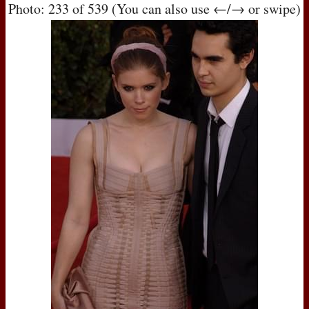
Photo: 233 of 539 (You can also use ←/→ or swipe)