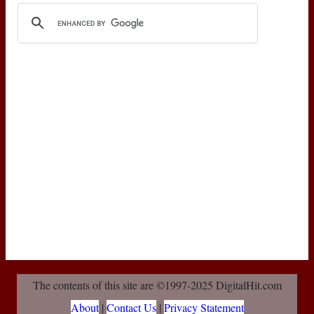
The contents of this site are ©1997-2025 DigitalHit.com
About
|
Contact Us
|
Privacy Statement