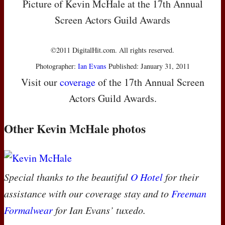
Picture of Kevin McHale at the 17th Annual
Screen Actors Guild Awards
©2011 DigitalHit.com. All rights reserved.
Photographer:
Ian Evans
Published: January 31, 2011
Visit our
coverage
of the 17th Annual Screen
Actors Guild Awards.
Other Kevin McHale photos
Special thanks to the beautiful
O Hotel
for their
assistance with our coverage stay and to
Freeman
Formalwear
for Ian Evans’ tuxedo.