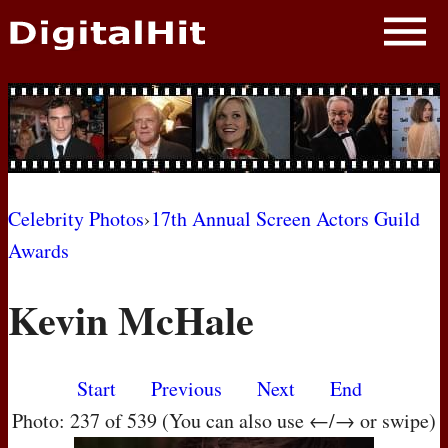
NEWS
PHOTOS
BIOS
BLOG
Celebrity Photos
›
17th Annual Screen Actors Guild
Awards
AWARD SHOWS
Kevin McHale
MOVIES
Start
Previous
Next
End
Photo: 237 of 539 (You can also use ←/→ or swipe)