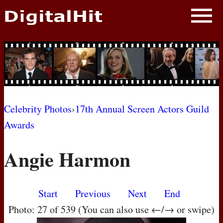
NEWS
PHOTOS
BIOS
BLOG
Celebrity Photos
›
17th Annual Screen Actors Guild
Awards
AWARD SHOWS
Angie Harmon
MOVIES
Start
Previous
Next
End
Photo: 27 of 539 (You can also use ←/→ or swipe)