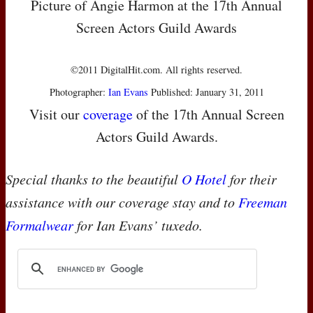
Picture of Angie Harmon at the 17th Annual
Screen Actors Guild Awards
©2011 DigitalHit.com. All rights reserved.
Photographer:
Ian Evans
Published: January 31, 2011
Visit our
coverage
of the 17th Annual Screen
Actors Guild Awards.
Special thanks to the beautiful
O Hotel
for their
assistance with our coverage stay and to
Freeman
Formalwear
for Ian Evans’ tuxedo.