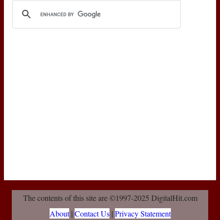
The contents of this site are ©1997-2025 DigitalHit.com
About
|
Contact Us
|
Privacy Statement