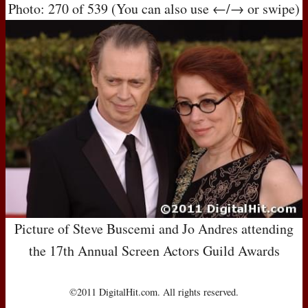
Photo: 270 of 539 (You can also use ←/→ or swipe)
Picture of Steve Buscemi and Jo Andres attending
the 17th Annual Screen Actors Guild Awards
©2011 DigitalHit.com. All rights reserved.