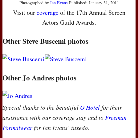
Photographed by
Ian Evans
Published: January 31, 2011
Visit our
coverage
of the 17th Annual Screen
Actors Guild Awards.
Other Steve Buscemi photos
Other Jo Andres photos
Special thanks to the beautiful
O Hotel
for their
assistance with our coverage stay and to
Freeman
Formalwear
for Ian Evans’ tuxedo.