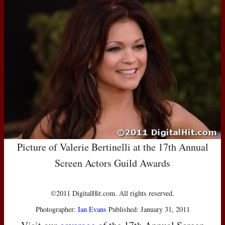
Picture of Valerie Bertinelli at the 17th Annual
Screen Actors Guild Awards
©2011 DigitalHit.com. All rights reserved.
Photographer:
Ian Evans
Published: January 31, 2011