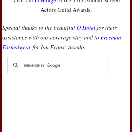
Visit our
coverage
of the 17th Annual Screen
Actors Guild Awards.
Special thanks to the beautiful
O Hotel
for their
assistance with our coverage stay and to
Freeman
Formalwear
for Ian Evans’ tuxedo.