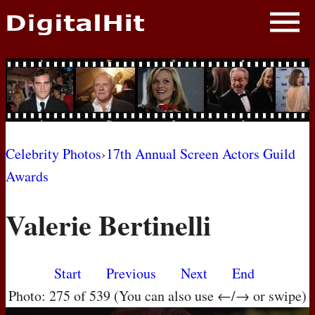
NEWS
PHOTOS
BIOS
BLOG
Celebrity Photos
›
17th Annual Screen Actors Guild
Awards
AWARD SHOWS
Valerie Bertinelli
MOVIES
Start
Previous
Next
End
Photo: 275 of 539 (You can also use ←/→ or swipe)