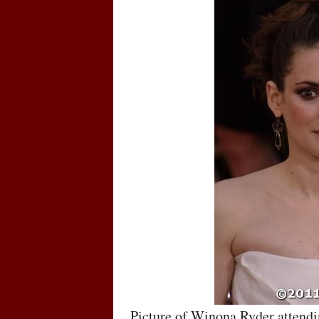
Picture of Winona Ryder attendi