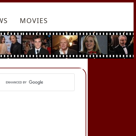
WS
MOVIES