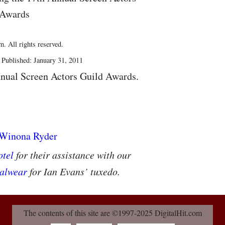
 Awards
. All rights reserved.
Published: January 31, 2011
nual Screen Actors Guild Awards.
tel
for their assistance with our
alwear
for Ian Evans’ tuxedo.
The contents of this site are ©1997-2025 DigitalHit.com