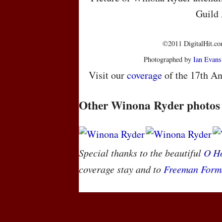
Guild
©2011 DigitalHit.com
Photographed by
Ian Evans
Visit our
coverage
of the 17th An
Other Winona Ryder photos
Special thanks to the beautiful
O Ho
coverage stay and to
Freeman Form