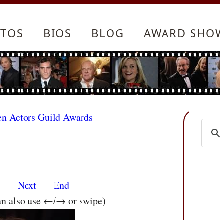
TOS
BIOS
BLOG
AWARD SHO
en Actors Guild Awards
s
Next
End
an also use ←/→ or swipe)