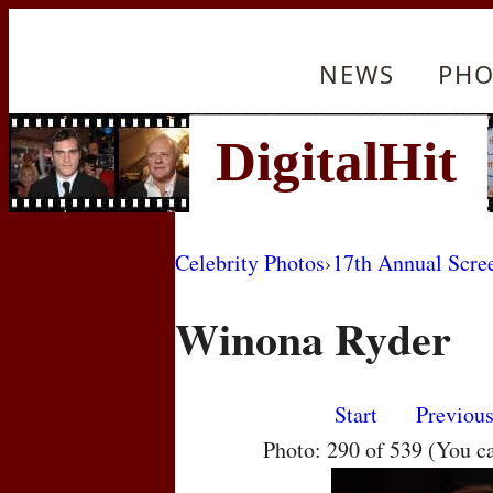
NEWS
PHO
Celebrity Photos
›
17th Annual Scre
Winona Ryder
Start
Previou
Photo: 290 of 539 (You c