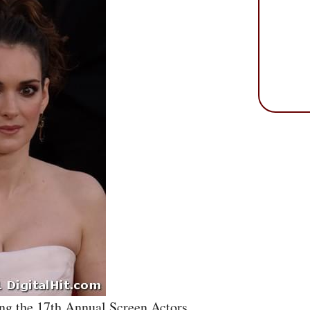
ng the 17th Annual Screen Actors