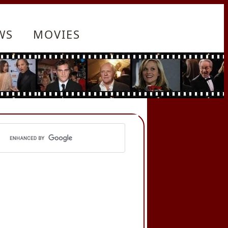
WS
MOVIES