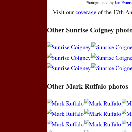
Photographed by
Ian Evans
Visit our
coverage
of the 17th An
Other Sunrise Coigney phot
Other Mark Ruffalo photos