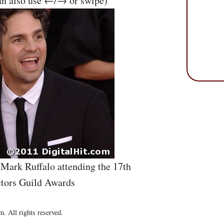
an also use ←/→ or swipe)
 Mark Ruffalo attending the 17th
tors Guild Awards
. All rights reserved.