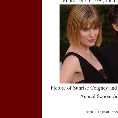
Photo: 294 of 539 (You c
Picture of Sunrise Coigney and
Annual Screen Ac
©2011 DigitalHit.com