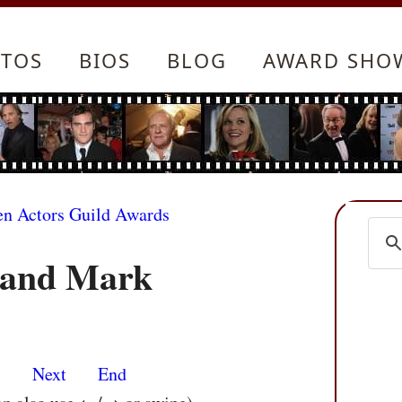
TOS
BIOS
BLOG
AWARD SHO
en Actors Guild Awards
 and Mark
s
Next
End