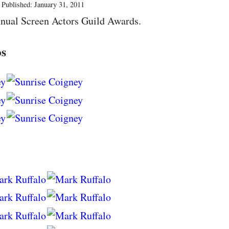
Published: January 31, 2011
nual Screen Actors Guild Awards.
os