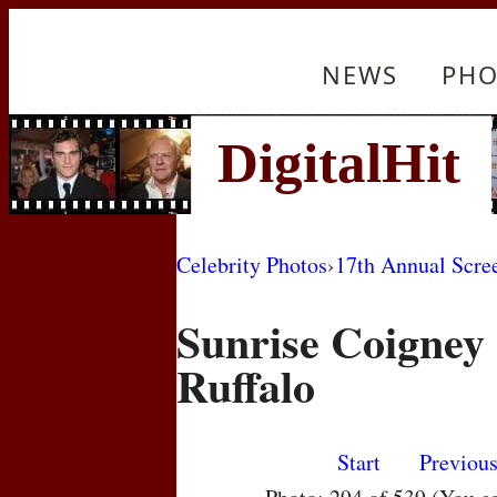
NEWS
PHO
Celebrity Photos
›
17th Annual Scre
Sunrise Coigney
Ruffalo
Start
Previou