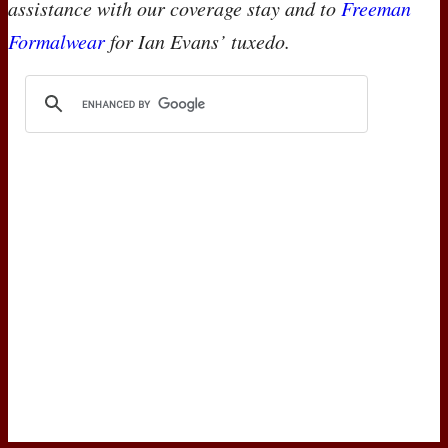
assistance with our coverage stay and to
Freeman
Formalwear
for Ian Evans’ tuxedo.