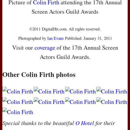
Picture of
Colin Firth
attending the 17th Annual
Screen Actors Guild Awards
©2011 DigitalHit.com. All rights reserved.
Photographed by
Ian Evans
Published: January 31, 2011
Visit our
coverage
of the 17th Annual Screen
Actors Guild Awards.
Other Colin Firth photos
Special thanks to the beautiful
O Hotel
for their