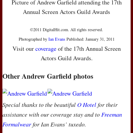
Picture of Andrew Garfield attending the 17th
Annual Screen Actors Guild Awards
©2011 DigitalHit.com. All rights reserved.
Photographed by
Ian Evans
Published: January 31, 2011
Visit our
coverage
of the 17th Annual Screen
Actors Guild Awards.
Other Andrew Garfield photos
Special thanks to the beautiful
O Hotel
for their
assistance with our coverage stay and to
Freeman
Formalwear
for Ian Evans’ tuxedo.