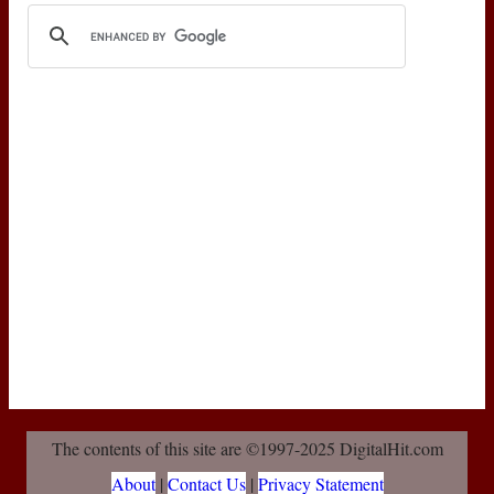
The contents of this site are ©1997-2025 DigitalHit.com
About
|
Contact Us
|
Privacy Statement