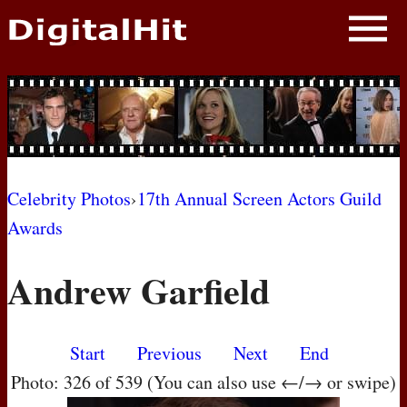
NEWS
PHOTOS
BIOS
BLOG
Celebrity Photos
›
17th Annual Screen Actors Guild
Awards
AWARD SHOWS
Andrew Garfield
MOVIES
Start
Previous
Next
End
Photo: 326 of 539 (You can also use ←/→ or swipe)