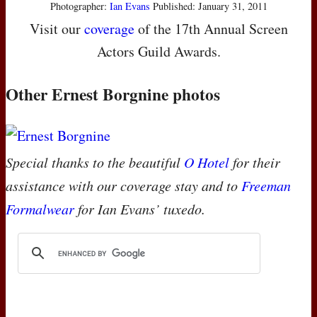
Photographer:
Ian Evans
Published: January 31, 2011
Visit our
coverage
of the 17th Annual Screen
Actors Guild Awards.
Other Ernest Borgnine photos
Special thanks to the beautiful
O Hotel
for their
assistance with our coverage stay and to
Freeman
Formalwear
for Ian Evans’ tuxedo.