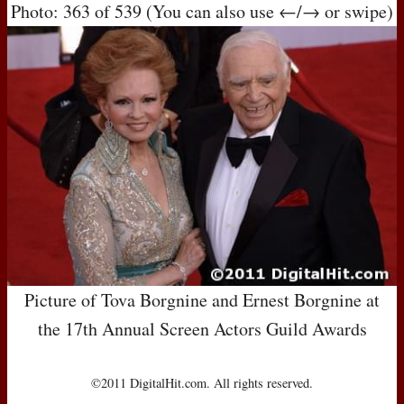
Photo: 363 of 539 (You can also use ←/→ or swipe)
Picture of Tova Borgnine and Ernest Borgnine at
the 17th Annual Screen Actors Guild Awards
©2011 DigitalHit.com. All rights reserved.