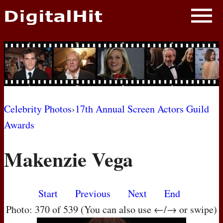
NEWS
PHOTOS
BIOS
BLOG
Celebrity Photos
›
17th Annual Screen Actors Guild
Awards
AWARD SHOWS
Makenzie Vega
MOVIES
Start
Previous
Next
End
Photo: 370 of 539 (You can also use ←/→ or swipe)