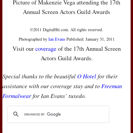
Picture of Makenzie Vega attending the 17th
Annual Screen Actors Guild Awards
©2011 DigitalHit.com. All rights reserved.
Photographed by
Ian Evans
Published: January 31, 2011
Visit our
coverage
of the 17th Annual Screen
Actors Guild Awards.
Special thanks to the beautiful
O Hotel
for their
assistance with our coverage stay and to
Freeman
Formalwear
for Ian Evans’ tuxedo.