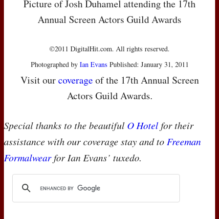
Picture of Josh Duhamel attending the 17th
Annual Screen Actors Guild Awards
©2011 DigitalHit.com. All rights reserved.
Photographed by
Ian Evans
Published: January 31, 2011
Visit our
coverage
of the 17th Annual Screen
Actors Guild Awards.
Special thanks to the beautiful
O Hotel
for their
assistance with our coverage stay and to
Freeman
Formalwear
for Ian Evans’ tuxedo.