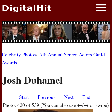
NEWS
PHOTOS
BIOS
BLOG
Celebrity Photos
›
17th Annual Screen Actors Guild
Awards
AWARD SHOWS
Josh Duhamel
MOVIES
Start
Previous
Next
End
Photo: 420 of 539 (You can also use ←/→ or swipe)