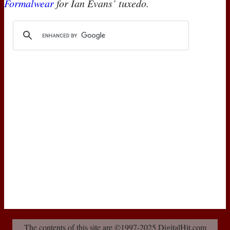
Formalwear
for Ian Evans’ tuxedo.
The contents of this site are ©1997-2025 DigitalHit.com