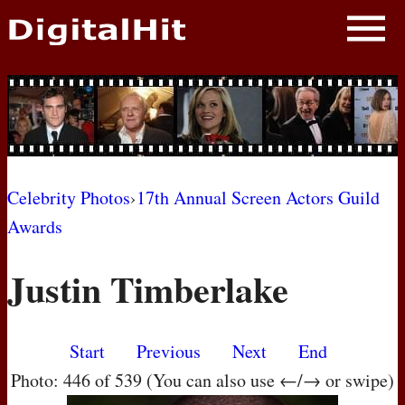
NEWS
PHOTOS
BIOS
BLOG
Celebrity Photos
›
17th Annual Screen Actors Guild
Awards
AWARD SHOWS
Justin Timberlake
MOVIES
Start
Previous
Next
End
Photo: 446 of 539 (You can also use ←/→ or swipe)