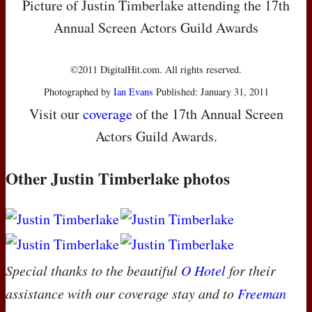
Picture of Justin Timberlake attending the 17th
Annual Screen Actors Guild Awards
©2011 DigitalHit.com. All rights reserved.
Photographed by
Ian Evans
Published: January 31, 2011
Visit our
coverage
of the 17th Annual Screen
Actors Guild Awards.
Other Justin Timberlake photos
Special thanks to the beautiful
O Hotel
for their
assistance with our coverage stay and to
Freeman