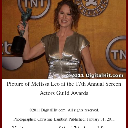
Picture of Melissa Leo at the 17th Annual Screen
Actors Guild Awards
©2011 DigitalHit.com. All rights reserved.
Photographer: Christine Lambert Published: January 31, 2011