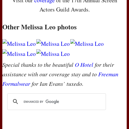
Visit our
coverage
of the 17th Annual Screen
Actors Guild Awards.
Other Melissa Leo photos
Special thanks to the beautiful
O Hotel
for their
assistance with our coverage stay and to
Freeman
Formalwear
for Ian Evans’ tuxedo.