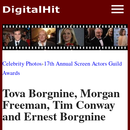
NEWS
PHOTOS
BIOS
BLOG
Celebrity Photos
›
17th Annual Screen Actors Guild
Awards
AWARD SHOWS
Tova Borgnine, Morgan
MOVIES
Freeman, Tim Conway
and Ernest Borgnine