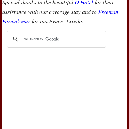
Special thanks to the beautiful
O Hotel
for their
assistance with our coverage stay and to
Freeman
Formalwear
for Ian Evans’ tuxedo.