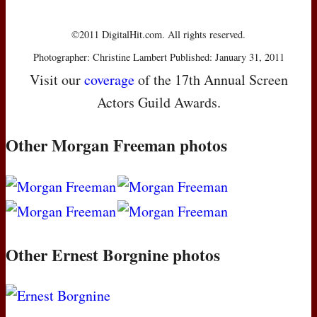
©2011 DigitalHit.com. All rights reserved.
Photographer: Christine Lambert Published: January 31, 2011
Visit our
coverage
of the 17th Annual Screen
Actors Guild Awards.
Other Morgan Freeman photos
Other Ernest Borgnine photos