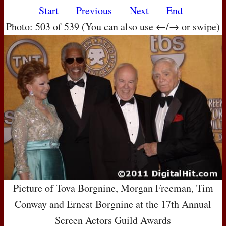
Start
Previous
Next
End
Photo: 503 of 539 (You can also use ←/→ or swipe)
Picture of Tova Borgnine, Morgan Freeman, Tim
Conway and Ernest Borgnine at the 17th Annual
Screen Actors Guild Awards