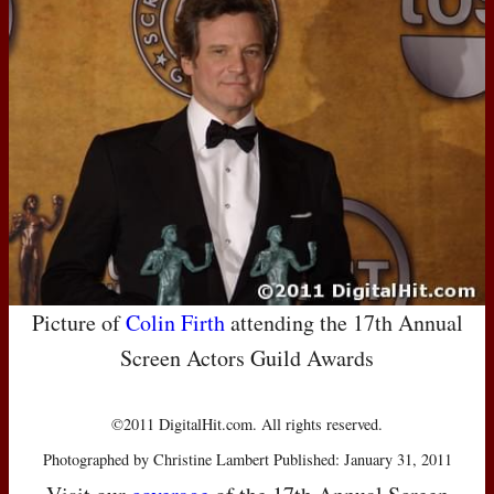
Picture of
Colin Firth
attending the 17th Annual
Screen Actors Guild Awards
©2011 DigitalHit.com. All rights reserved.
Photographed by Christine Lambert Published: January 31, 2011