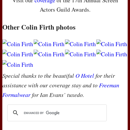
Visit our
coverage
of the 17th Annual Screen
Actors Guild Awards.
Other Colin Firth photos
Special thanks to the beautiful
O Hotel
for their
assistance with our coverage stay and to
Freeman
Formalwear
for Ian Evans’ tuxedo.