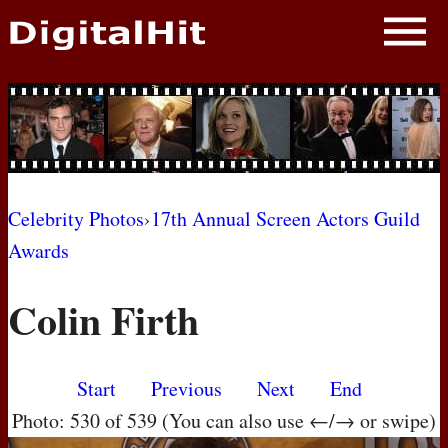
NEWS
PHOTOS
BIOS
BLOG
Celebrity Photos
›
17th Annual Screen Actors Guild
Awards
AWARD SHOWS
Colin Firth
MOVIES
Start
Previous
Next
End
Photo: 530 of 539 (You can also use ←/→ or swipe)