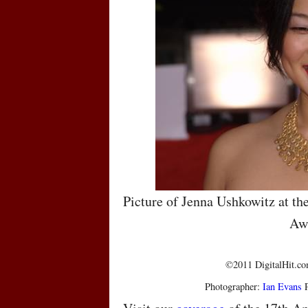
Picture of Jenna Ushkowitz at th
Aw
©2011 DigitalHit.com
Photographer:
Ian Evans
P