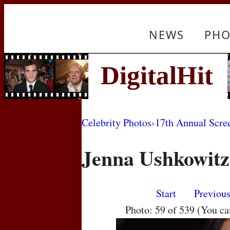
NEWS
PHO
Celebrity Photos
›
17th Annual Scre
Jenna Ushkowitz
Start
Previou
Photo: 59 of 539 (You c