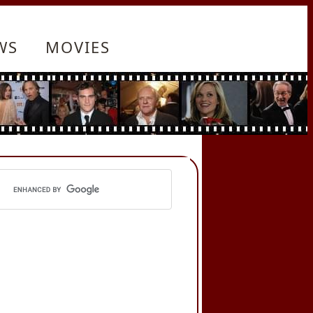
WS
MOVIES