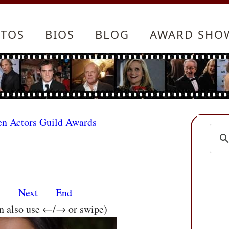
TOS
BIOS
BLOG
AWARD SHO
en Actors Guild Awards
s
Next
End
an also use ←/→ or swipe)