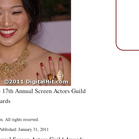
e 17th Annual Screen Actors Guild
ards
. All rights reserved.
ublished: January 31, 2011