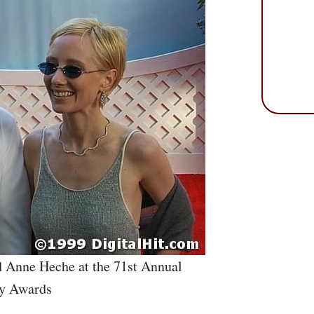
d Anne Heche at the 71st Annual
y Awards