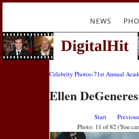
NEWS
PHO
Celebrity Photos
›
71st Annual Aca
Ellen DeGeneres
Start
Previou
Photo: 11 of 82 (You ca