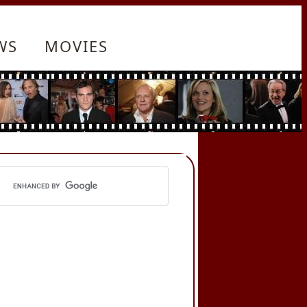
WS
MOVIES