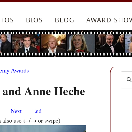
TOS
BIOS
BLOG
AWARD SHO
demy Awards
 and Anne Heche
s
Next
End
n also use ←/→ or swipe)