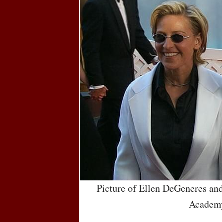
Picture of Ellen DeGeneres an
Academ