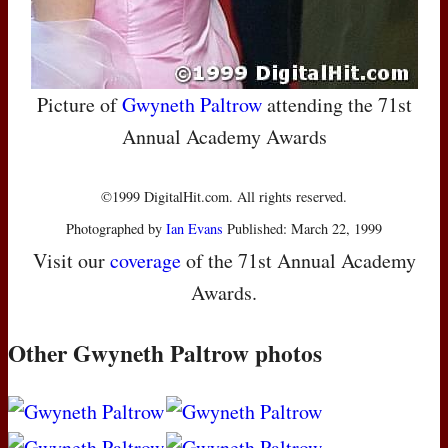
Picture of
Gwyneth Paltrow
attending the 71st
Annual Academy Awards
©1999 DigitalHit.com. All rights reserved.
Photographed by
Ian Evans
Published: March 22, 1999
Visit our
coverage
of the 71st Annual Academy
Awards.
Other Gwyneth Paltrow photos