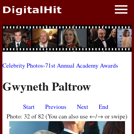
NEWS
PHOTOS
BIOS
BLOG
Celebrity Photos
›
71st Annual Academy Awards
AWARD SHOWS
Gwyneth Paltrow
MOVIES
Start
Previous
Next
End
Photo: 32 of 82 (You can also use ←/→ or swipe)