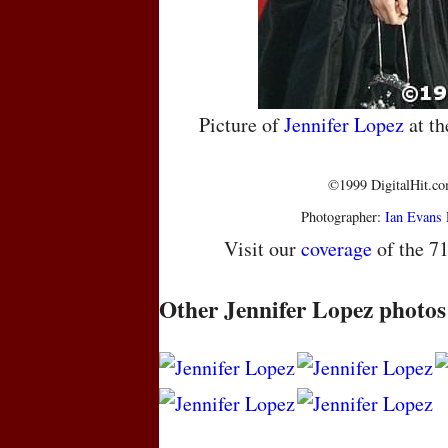
Picture of
Jennifer Lopez
at t
©1999 DigitalHit.com
Photographer:
Ian Evans
Visit our
coverage
of the 7
Other Jennifer Lopez photos