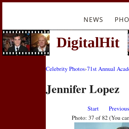
NEWS
PHO
Celebrity Photos
›
71st Annual Aca
Jennifer Lopez
Start
Previou
Photo: 37 of 82 (You ca