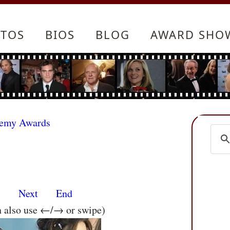
TOS
BIOS
BLOG
AWARD SHO
demy Awards
s
Next
End
n also use ←/→ or swipe)