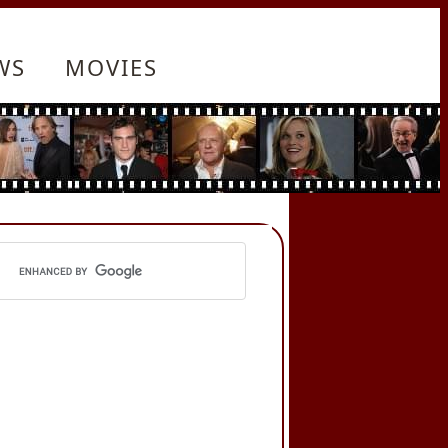
WS
MOVIES