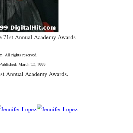
he 71st Annual Academy Awards
. All rights reserved.
Published: March 22, 1999
1st Annual Academy Awards.