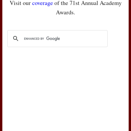
Visit our
coverage
of the 71st Annual Academy
Awards.