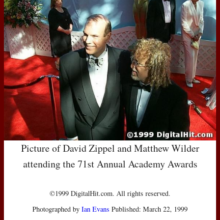
Picture of David Zippel and Matthew Wilder
attending the 71st Annual Academy Awards
©1999 DigitalHit.com. All rights reserved.
Photographed by
Ian Evans
Published: March 22, 1999