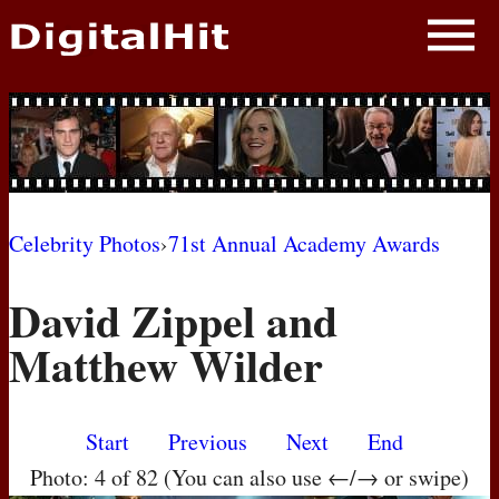
NEWS
PHOTOS
BIOS
BLOG
Celebrity Photos
›
71st Annual Academy Awards
AWARD SHOWS
David Zippel and
MOVIES
Matthew Wilder
Start
Previous
Next
End
Photo: 4 of 82 (You can also use ←/→ or swipe)