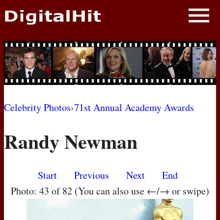
NEWS
PHOTOS
BIOS
BLOG
Celebrity Photos
›
71st Annual Academy Awards
AWARD SHOWS
Randy Newman
MOVIES
Start
Previous
Next
End
Photo: 43 of 82 (You can also use ←/→ or swipe)