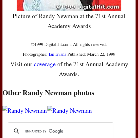
Picture of Randy Newman at the 71st Annual
Academy Awards
©1999 DigitalHit.com. All rights reserved.
Photographer:
Ian Evans
Published: March 22, 1999
Visit our
coverage
of the 71st Annual Academy
Awards.
Other Randy Newman photos