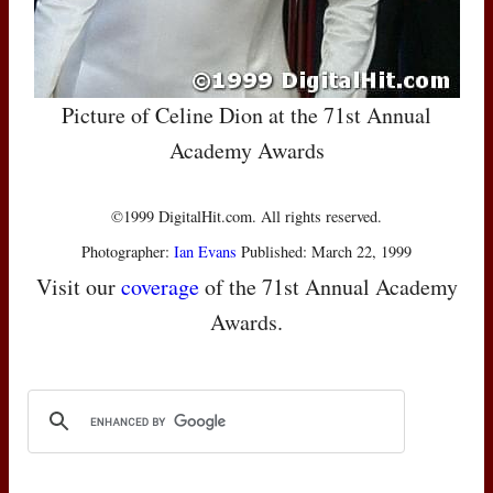
Picture of Celine Dion at the 71st Annual
Academy Awards
©1999 DigitalHit.com. All rights reserved.
Photographer:
Ian Evans
Published: March 22, 1999
Visit our
coverage
of the 71st Annual Academy
Awards.