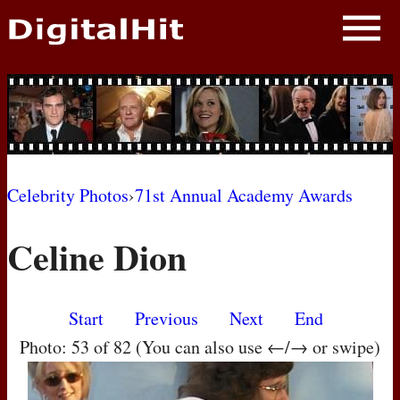
NEWS
PHOTOS
BIOS
BLOG
Celebrity Photos
›
71st Annual Academy Awards
AWARD SHOWS
Celine Dion
MOVIES
Start
Previous
Next
End
Photo: 53 of 82 (You can also use ←/→ or swipe)